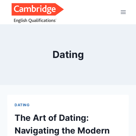
Saltar
al
contenido
Dating
DATING
The Art of Dating:
Navigating the Modern