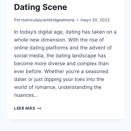
Dating Scene
Por
matriculascambridgealmeria
mayo 30, 2023
In today’s digital age, dating has taken on a
whole new dimension. With the rise of
online dating platforms and the advent of
social media, the dating landscape has
become more diverse and complex than
ever before. Whether you’re a seasoned
dater or just dipping your toes into the
world of romance, understanding the
nuances…
THE
LEER MÁS
ART
OF
DATING: